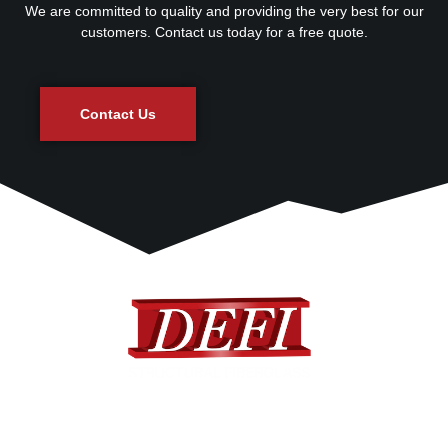
We are committed to quality and providing the very best for our
customers. Contact us today for a free quote.
Contact Us
DEFI provides a complete range of standard and custom
designed fiberglass products to many different industries.