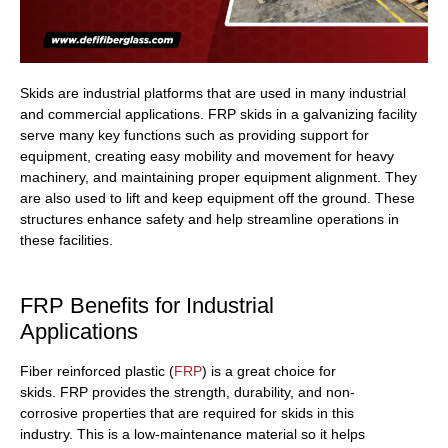
Skids are industrial platforms that are used in many industrial
and commercial applications. FRP skids in a galvanizing facility
serve many key functions such as providing support for
equipment, creating easy mobility and movement for heavy
machinery, and maintaining proper equipment alignment. They
are also used to lift and keep equipment off the ground. These
structures enhance safety and help streamline operations in
these facilities.
FRP Benefits for Industrial
Applications
Fiber reinforced plastic (
FRP
) is a great choice for
skids. FRP provides the strength, durability, and non-
corrosive properties that are required for skids in this
industry. This is a low-maintenance material so it helps