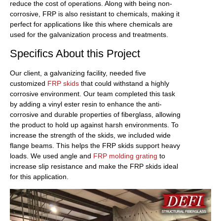
reduce the cost of operations. Along with being non-
corrosive, FRP is also resistant to chemicals, making it
perfect for applications like this where chemicals are
used for the galvanization process and treatments.
Specifics About this Project
Our client, a galvanizing facility, needed five
customized
FRP skids
that could withstand a highly
corrosive environment. Our team completed this task
by adding a vinyl ester resin to enhance the anti-
corrosive and durable properties of fiberglass, allowing
the product to hold up against harsh environments. To
increase the strength of the skids, we included wide
flange beams. This helps the FRP skids support heavy
loads. We used angle and
FRP molding grating
to
increase slip resistance and make the FRP skids ideal
for this application.