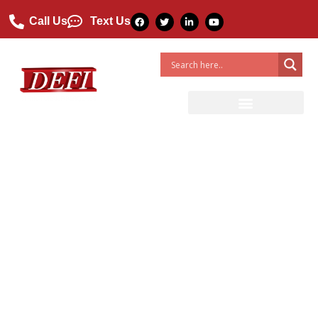
Call Us
Text Us
Featured Project: FRP Skids