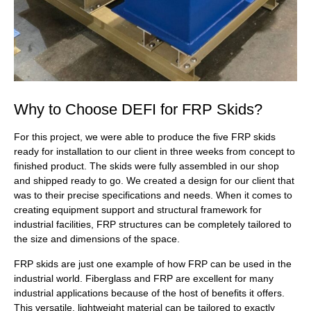
Why to Choose DEFI for FRP Skids?
For this project, we were able to produce the five FRP skids
ready for installation to our client in three weeks from concept to
finished product. The skids were fully assembled in our shop
and shipped ready to go. We created a design for our client that
was to their precise specifications and needs. When it comes to
creating equipment support and structural framework for
industrial facilities, FRP structures can be completely tailored to
the size and dimensions of the space.
FRP skids are just one example of how FRP can be used in the
industrial world. Fiberglass and FRP are excellent for many
industrial applications because of the host of benefits it offers.
This versatile, lightweight material can be tailored to exactly