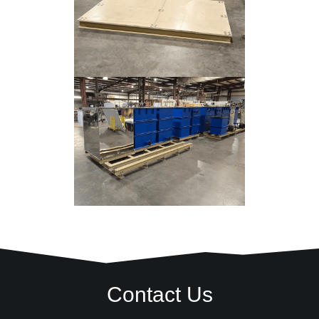
Contact Us