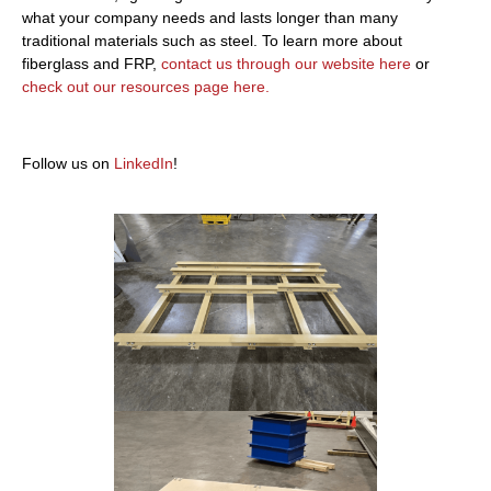
what your company needs and lasts longer than many
traditional materials such as steel. To learn more about
fiberglass and FRP,
contact us through our website here
or
check out our resources page here.
Follow us on
LinkedIn
!