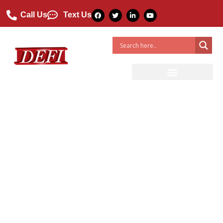
Call Us
Text Us
DEFI Fiberglass Blog