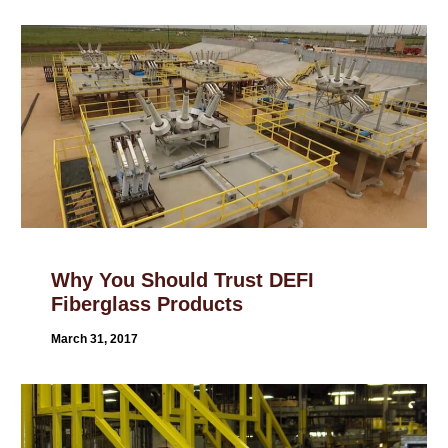
Why You Should Trust DEFI
Fiberglass Products
March 31, 2017