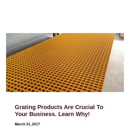
Grating Products Are Crucial To
Your Business. Learn Why!
March 31, 2017