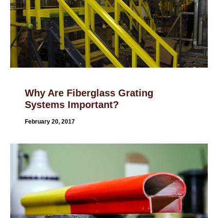
Why Are Fiberglass Grating
Systems Important?
February 20, 2017