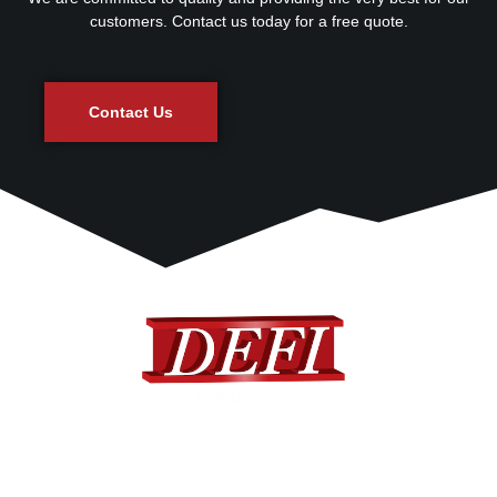
customers. Contact us today for a free quote.
Contact Us
DEFI provides a complete range of standard and custom
designed fiberglass products to many different industries.