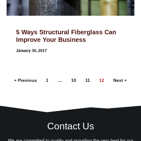
5 Ways Structural Fiberglass Can
Improve Your Business
January 30, 2017
« Previous
1
…
10
11
12
Next »
Contact Us
We are committed to quality and providing the very best for our