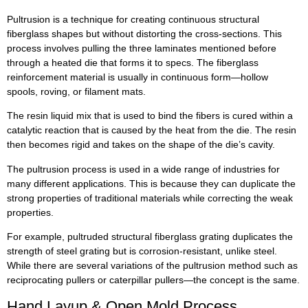
Pultrusion is a technique for creating continuous structural
fiberglass shapes but without distorting the cross-sections. This
process involves pulling the three laminates mentioned before
through a heated die that forms it to specs. The fiberglass
reinforcement material is usually in continuous form—hollow
spools, roving, or filament mats.
The resin liquid mix that is used to bind the fibers is cured within a
catalytic reaction that is caused by the heat from the die. The resin
then becomes rigid and takes on the shape of the die’s cavity.
The pultrusion process is used in a wide range of industries for
many different applications. This is because they can duplicate the
strong properties of traditional materials while correcting the weak
properties.
For example, pultruded structural fiberglass grating duplicates the
strength of steel grating but is corrosion-resistant, unlike steel.
While there are several variations of the pultrusion method such as
reciprocating pullers or caterpillar pullers—the concept is the same.
Hand Layup & Open Mold Process