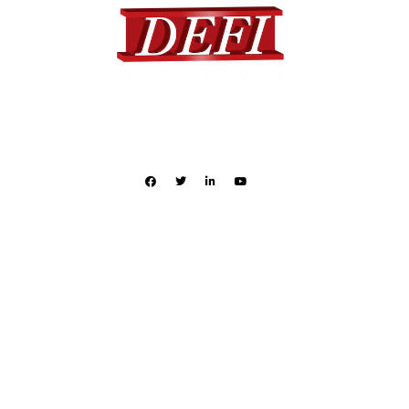
DEFI provides a complete range of standard and custom
designed fiberglass products to many different industries.
Quick Links
Products
Industries
Applications
Literature
Contact