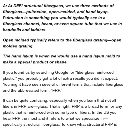
A: At DEFI structural fiberglass, we use three methods of
fiberglass—pultrusion, open-molded, and hand layup.
Pultrusion is something you would typically see in a
fiberglass channel, beam, or even square tube that we use in
handrails and ladders.
Open molded typically refers to the fiberglass grating—open
molded grating.
The hand layup is when we would use a hand layup mold to
make a special product or shape.
If you found us by searching Google for “fiberglass reinforced
plastic,” you probably got a lot of extra results you didn’t expect.
You might have seen several different terms that include fiberglass
and the abbreviated form, “FRP.”
It can be quite confusing, especially when you learn that not all
fibers in FRP are—glass. That’s right, FRP is a broad term for any
plastic that is reinforced with some type of fibers. In the US you
hear FRP the most and it refers to what we specialize in—
specifically structural fiberglass. To know what structural FRP is