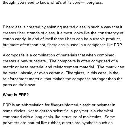
though, you need to know what’s at its core—fiberglass.
What Is Fiberglass?
Fiberglass is created by spinning melted glass in such a way that it
creates fiber strands of glass. It almost looks like the consistency of
cotton candy. In and of itself these fibers can be a usable product,
but more often than not, fiberglass is used in a composite like FRP.
A composite is a combination of materials that when combined,
creates a new substrate. The composite is often comprised of a
matrix or base material and reinforcement material. The matrix can
be metal, plastic, or even ceramic. Fiberglass, in this case, is the
reinforcement material that makes the composite stronger than the
parts on their own.
What Is FRP?
FRP is an abbreviation for fiber-reinforced plastic or polymer in
some circles. Not to get too scientific, a polymer is a chemical
compound with a long chain-like structure of molecules. Some
polymers are natural like rubber, others are synthetic such as