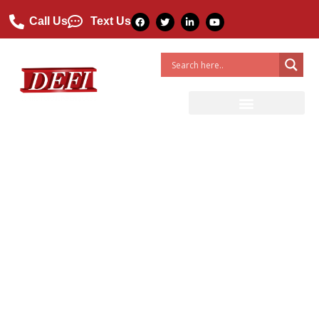
Call Us
Text Us
What Are The Different
Types Of Fiberglass?