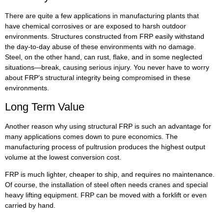
There are quite a few applications in manufacturing plants that
have chemical corrosives or are exposed to harsh outdoor
environments. Structures constructed from FRP easily withstand
the day-to-day abuse of these environments with no damage.
Steel, on the other hand, can rust, flake, and in some neglected
situations—break, causing serious injury. You never have to worry
about FRP’s structural integrity being compromised in these
environments.
Long Term Value
Another reason why using structural FRP is such an advantage for
many applications comes down to pure economics. The
manufacturing process of pultrusion produces the highest output
volume at the lowest conversion cost.
FRP is much lighter, cheaper to ship, and requires no maintenance.
Of course, the installation of steel often needs cranes and special
heavy lifting equipment. FRP can be moved with a forklift or even
carried by hand.