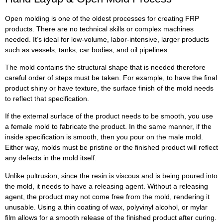
Open molding is one of the oldest processes for creating FRP
products. There are no technical skills or complex machines
needed. It’s ideal for low-volume, labor-intensive, larger products
such as vessels, tanks, car bodies, and oil pipelines.
The mold contains the structural shape that is needed therefore
careful order of steps must be taken. For example, to have the final
product shiny or have texture, the surface finish of the mold needs
to reflect that specification.
If the external surface of the product needs to be smooth, you use
a female mold to fabricate the product. In the same manner, if the
inside specification is smooth, then you pour on the male mold.
Either way, molds must be pristine or the finished product will reflect
any defects in the mold itself.
Unlike pultrusion, since the resin is viscous and is being poured into
the mold, it needs to have a releasing agent. Without a releasing
agent, the product may not come free from the mold, rendering it
unusable. Using a thin coating of wax, polyvinyl alcohol, or mylar
film allows for a smooth release of the finished product after curing.