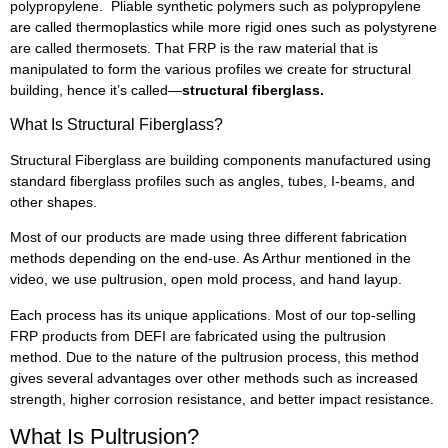
polypropylene. Pliable synthetic polymers such as polypropylene
are called thermoplastics while more rigid ones such as polystyrene
are called thermosets. That FRP is the raw material that is
manipulated to form the various profiles we create for structural
building, hence it’s called—
structural fiberglass.
What Is Structural Fiberglass?
Structural Fiberglass are building components manufactured using
standard fiberglass profiles such as angles, tubes, I-beams, and
other shapes.
Most of our products are made using three different fabrication
methods depending on the end-use. As Arthur mentioned in the
video, we use pultrusion, open mold process, and hand layup.
Each process has its unique applications. Most of our top-selling
FRP products from DEFI are fabricated using the pultrusion
method. Due to the nature of the pultrusion process, this method
gives several advantages over other methods such as increased
strength, higher corrosion resistance, and better impact resistance.
What Is Pultrusion?