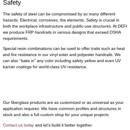
Safety
The safety of steel can be compromised by so many different
hazards. Electrical, corrosives, the elements. Safety is crucial in
both the workplace infrastructure and public-use structures. At DEFI
we produce FRP handrails in various designs that exceed OSHA
requirements.
Special resin combinations can be used to offer traits such as heat
and fire resistance in our vinyl ester and polyester handrails. We
can also “bake in” any color including safety yellow and even UV
barrier coatings for world-class UV resistance.
If You Can Design It—DEFI Can
Make It
Our fiberglass products are as customized or as universal as your
application requires. We have common profiles and structures in
stock and also a full custom shop for your unique projects.
Contact us today
and let’s build it better together.