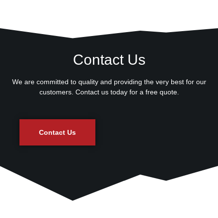
Contact Us
We are committed to quality and providing the very best for our
customers. Contact us today for a free quote.
Contact Us