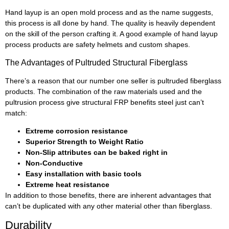
Hand layup is an open mold process and as the name suggests,
this process is all done by hand. The quality is heavily dependent
on the skill of the person crafting it. A good example of hand layup
process products are safety helmets and custom shapes.
The Advantages of Pultruded Structural Fiberglass
There’s a reason that our number one seller is pultruded fiberglass
products. The combination of the raw materials used and the
pultrusion process give structural FRP benefits steel just can’t
match:
Extreme corrosion resistance
Superior Strength to Weight Ratio
Non-Slip attributes can be baked right in
Non-Conductive
Easy installation with basic tools
Extreme heat resistance
In addition to those benefits, there are inherent advantages that
can’t be duplicated with any other material other than fiberglass.
Durability