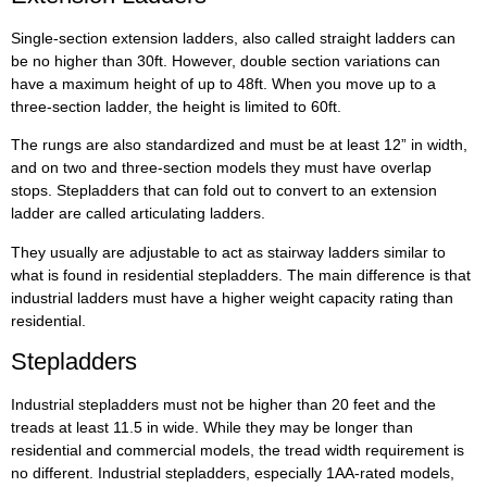
Single-section extension ladders, also called straight ladders can
be no higher than 30ft. However, double section variations can
have a maximum height of up to 48ft. When you move up to a
three-section ladder, the height is limited to 60ft.
The rungs are also standardized and must be at least 12” in width,
and on two and three-section models they must have overlap
stops. Stepladders that can fold out to convert to an extension
ladder are called articulating ladders.
They usually are adjustable to act as stairway ladders similar to
what is found in residential stepladders. The main difference is that
industrial ladders must have a higher weight capacity rating than
residential.
Stepladders
Industrial stepladders must not be higher than 20 feet and the
treads at least 11.5 in wide. While they may be longer than
residential and commercial models, the tread width requirement is
no different. Industrial stepladders, especially 1AA-rated models,