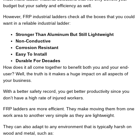
budget but your safety and efficiency as well.
However, FRP industrial ladders check all the boxes that you could
want in a reliable industrial ladder:
Stronger Than Aluminum But Still Lightweight
Non-Conductive
Corrosion Resistant
Easy To Install
Durable For Decades
How does it all come together to benefit both you and your end-
user? Well, the truth is it makes a huge impact on all aspects of
your business.
With a better safety record, you get better productivity since you
don’t have a high rate of injured workers.
FRP ladders are more efficient. They make moving them from one
work area to another very simple as they are lightweight.
They can also adapt to any environment that is typically harsh on
wood and metal, such as: