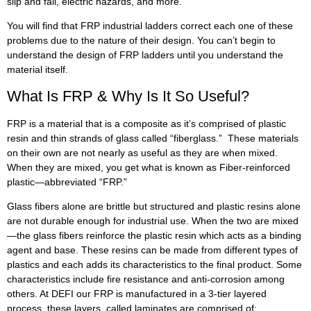
slip and fall, electric hazards, and more.
You will find that FRP industrial ladders correct each one of these
problems due to the nature of their design. You can’t begin to
understand the design of FRP ladders until you understand the
material itself.
What Is FRP & Why Is It So Useful?
FRP is a material that is a composite as it’s comprised of plastic
resin and thin strands of glass called “fiberglass.” These materials
on their own are not nearly as useful as they are when mixed.
When they are mixed, you get what is known as Fiber-reinforced
plastic—abbreviated “FRP.”
Glass fibers alone are brittle but structured and plastic resins alone
are not durable enough for industrial use. When the two are mixed
—the glass fibers reinforce the plastic resin which acts as a binding
agent and base. These resins can be made from different types of
plastics and each adds its characteristics to the final product. Some
characteristics include fire resistance and anti-corrosion among
others. At DEFI our FRP is manufactured in a 3-tier layered
process, these layers, called laminates are comprised of: