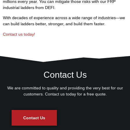
millions every year. You can mitigate those risks with our FRP
industrial ladders from DEFI.
With decades of experience across a wide range of industries—we
can build ladders better, stronger, and build them faster.
Contact us today!
Contact Us
We are committed to quality and providing the very best for our
customers. Contact us today for a free quote.
Contact Us