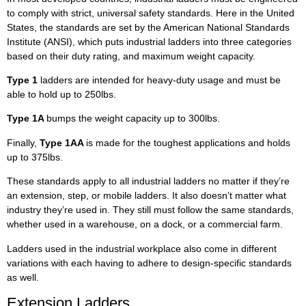
to comply with strict, universal safety standards. Here in the United
States, the standards are set by the American National Standards
Institute (ANSI), which puts industrial ladders into three categories
based on their duty rating, and maximum weight capacity.
Type 1
ladders are intended for heavy-duty usage and must be
able to hold up to 250lbs.
Type 1A
bumps the weight capacity up to 300lbs.
Finally,
Type 1AA
is made for the toughest applications and holds
up to 375lbs.
These standards apply to all industrial ladders no matter if they’re
an extension, step, or mobile ladders. It also doesn’t matter what
industry they’re used in. They still must follow the same standards,
whether used in a warehouse, on a dock, or a commercial farm.
Ladders used in the industrial workplace also come in different
variations with each having to adhere to design-specific standards
as well.
Extension Ladders