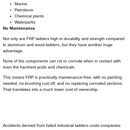
Marine
Petroleum
Chemical plants
Waterparks
No Maintenance
Not only are FRP ladders high in durability and strength compared
to aluminum and wood ladders, but they have another huge
advantage.
None of the components can rot or corrode when in contact with
even the harshest acids and chemicals.
This means FRP is practically maintenance-free, with no painting
needed, no brushing rust off, and no replacing corroded sections.
That translates into a much lower cost of ownership.
Upgrade Your Ladders With
DEFI Fiberglass
Accidents derived from failed industrial ladders costs companies