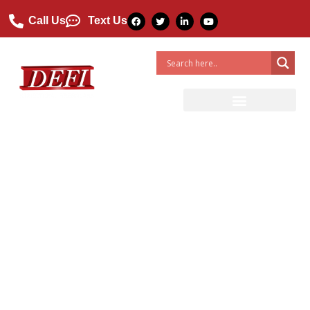
Call Us
Text Us
Why Are FRP Ladders Better
Than Wood And Aluminum?