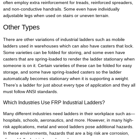
often employ extra reinforcement for treads, reinforced spreaders,
and non-conductive handrails. Some even have individually
adjustable legs when used on stairs or uneven terrain.
Other Types
There are other variations of industrial ladders such as mobile
ladders used in warehouses which can also have casters that lock.
Some varieties can be folded for storing, and some even have
casters that are spring-loaded to render the ladder stationary when
someone is on it. Certain varieties of these can be folded for easy
storage, and some have spring-loaded casters so the ladder
automatically becomes stationary when it is supporting a weight.
There’s a ladder for just about every type of application and they all
must follow ANSI standards.
Which Industries Use FRP Industrial Ladders?
Many different industries need ladders in their workplace such as—
hospitals, schools, aeronautics, and more. However, in many high-
risk applications, metal and wood ladders pose additional hazards.
In these environments, hazards that are a big risk are corrosion,