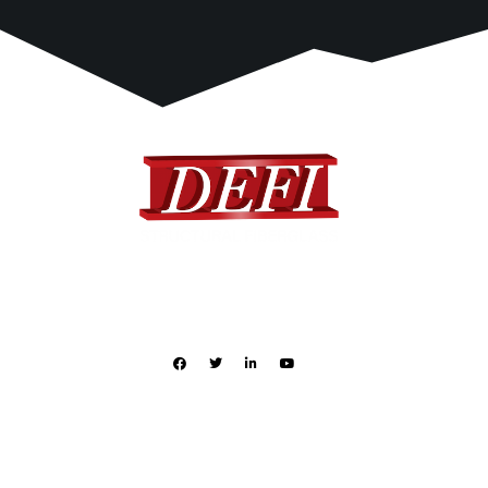
DEFI provides a complete range of standard and custom
designed fiberglass products to many different industries.
Quick Links