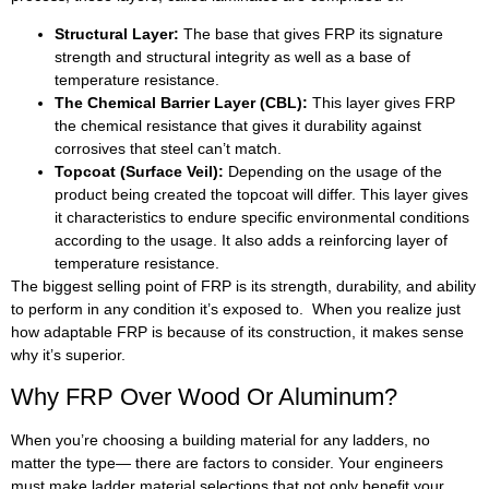
Structural Layer:
The base that gives FRP its signature
strength and structural integrity as well as a base of
temperature resistance.
The Chemical Barrier Layer (CBL):
This layer gives FRP
the chemical resistance that gives it durability against
corrosives that steel can’t match.
Topcoat (Surface Veil):
Depending on the usage of the
product being created the topcoat will differ. This layer gives
it characteristics to endure specific environmental conditions
according to the usage. It also adds a reinforcing layer of
temperature resistance.
The biggest selling point of FRP is its strength, durability, and ability
to perform in any condition it’s exposed to. When you realize just
how adaptable FRP is because of its construction, it makes sense
why it’s superior.
Why FRP Over Wood Or Aluminum?
When you’re choosing a building material for any ladders, no
matter the type— there are factors to consider. Your engineers
must make ladder material selections that not only benefit your