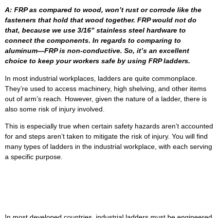
A: FRP as compared to wood, won’t rust or corrode like the
fasteners that hold that wood together. FRP would not do
that, because we use 3/16” stainless steel hardware to
connect the components. In regards to comparing to
aluminum—FRP is non-conductive. So, it’s an excellent
choice to keep your workers safe by using FRP ladders.
In most industrial workplaces, ladders are quite commonplace.
They’re used to access machinery, high shelving, and other items
out of arm’s reach. However, given the nature of a ladder, there is
also some risk of injury involved.
This is especially true when certain safety hazards aren’t accounted
for and steps aren’t taken to mitigate the risk of injury. You will find
many types of ladders in the industrial workplace, with each serving
a specific purpose.
FRP Industrial Ladders In The
Workplace
In most developed countries, industrial ladders must be engineered