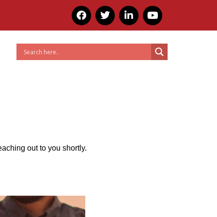
tions
Resources
Contact Us
eaching out to you shortly.