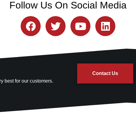
Follow Us On Social Media
Contact Us
y best for our customers.
Quick Links
Contact