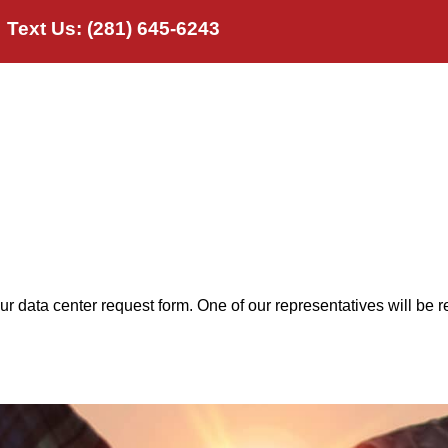
Text Us: (281) 645-6243
t Us
Products
Industries
FRP Applica
our data center request form. One of our representatives will be r