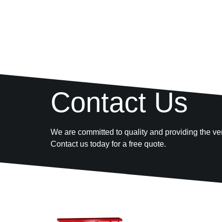
Contact Us
We are committed to quality and providing the ver
Contact us today for a free quote.