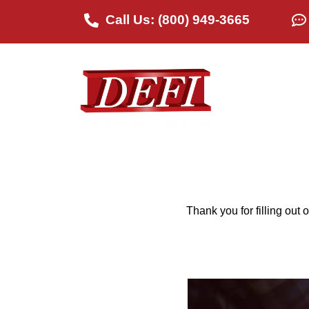
Call Us: (800) 949-3665
Abou
Thank you for filling out 