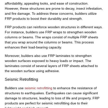
affordability, appealing looks, and ease of construction.
However, these structures are prone to decay, insect infestation,
and fire damage. To address these concerns, builders utilize
FRP products to boost their durability and strength.
FRP products can reinforce wooden structures in different ways.
For instance, builders use FRP wraps to strengthen wooden
columns or beams. The wraps consist of multiple FRP sheets
that you wrap around the columns or beams. This process
enhances their load-bearing capacity.
Moreover, builders also use FRP laminates to strengthen
wooden surfaces exposed to heavy loads or impact. The
laminates consist of several layers of FRP sheets attached to
the wooden surface using adhesive.
Seismic Retrofitting
Builders use
seismic retrofitting
to enhance the resistance of
structures to earthquakes. Earthquakes can cause significant
damage to structures, leading to loss of life and property. FRP
products are perfect for seismic retrofitting due to their