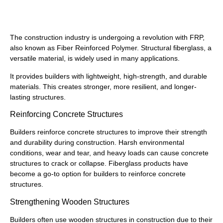
How to Use Fiberglass
The construction industry is undergoing a revolution with FRP,
also known as Fiber Reinforced Polymer. Structural fiberglass, a
versatile material, is widely used in many applications.
It provides builders with lightweight, high-strength, and durable
materials. This creates stronger, more resilient, and longer-
lasting structures.
Reinforcing Concrete Structures
Builders reinforce concrete structures to improve their strength
and durability during construction. Harsh environmental
conditions, wear and tear, and heavy loads can cause concrete
structures to crack or collapse. Fiberglass products have
become a go-to option for builders to reinforce concrete
structures.
Strengthening Wooden Structures
Builders often use wooden structures in construction due to their