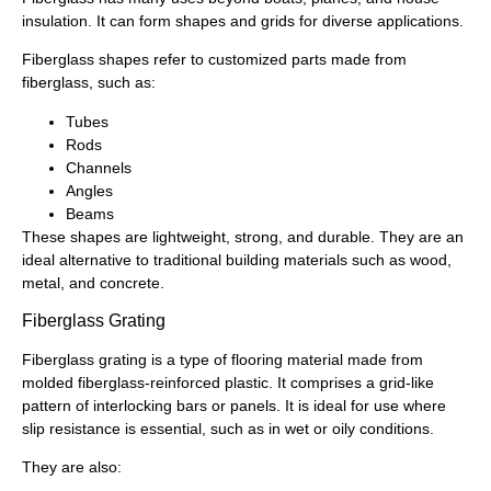
insulation. It can form shapes and grids for diverse applications.
Fiberglass shapes refer to customized parts made from
fiberglass, such as:
Tubes
Rods
Channels
Angles
Beams
These shapes are lightweight, strong, and durable. They are an
ideal alternative to traditional building materials such as wood,
metal, and concrete.
Fiberglass Grating
Fiberglass grating is a type of flooring material made from
molded fiberglass-reinforced plastic. It comprises a grid-like
pattern of interlocking bars or panels. It is ideal for use where
slip resistance is essential, such as in wet or oily conditions.
They are also: