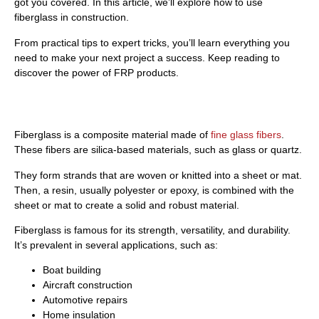
got you covered. In this article, we’ll explore how to use
fiberglass in construction.
From practical tips to expert tricks, you’ll learn everything you
need to make your next project a success. Keep reading to
discover the power of FRP products.
What Is Fiberglass?
Fiberglass is a composite material made of
fine glass fibers
.
These fibers are silica-based materials, such as glass or quartz.
They form strands that are woven or knitted into a sheet or mat.
Then, a resin, usually polyester or epoxy, is combined with the
sheet or mat to create a solid and robust material.
Fiberglass is famous for its strength, versatility, and durability.
It’s prevalent in several applications, such as:
Boat building
Aircraft construction
Automotive repairs
Home insulation