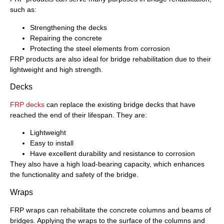
such as:
Strengthening the decks
Repairing the concrete
Protecting the steel elements from corrosion
FRP products are also ideal for bridge rehabilitation due to their
lightweight and high strength.
Decks
FRP decks
can replace the existing bridge decks that have
reached the end of their lifespan. They are:
Lightweight
Easy to install
Have excellent durability and resistance to corrosion
They also have a high load-bearing capacity, which enhances
the functionality and safety of the bridge.
Wraps
FRP wraps can rehabilitate the concrete columns and beams of
bridges. Applying the wraps to the surface of the columns and