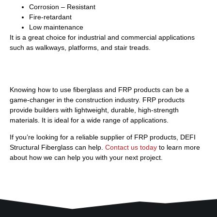
Corrosion – Resistant
Fire-retardant
Low maintenance
It is a great choice for industrial and commercial applications
such as walkways, platforms, and stair treads.
Building Stronger with DEFI
Knowing how to use fiberglass and FRP products can be a
game-changer in the construction industry. FRP products
provide builders with lightweight, durable, high-strength
materials. It is ideal for a wide range of applications.
If you’re looking for a reliable supplier of FRP products, DEFI
Structural Fiberglass can help.
Contact us today
to learn more
about how we can help you with your next project.