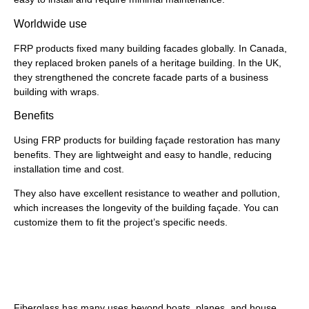
Worldwide use
FRP products fixed many building facades globally. In Canada,
they replaced broken panels of a heritage building. In the UK,
they strengthened the concrete facade parts of a business
building with wraps.
Benefits
Using FRP products for building façade restoration has many
benefits. They are lightweight and easy to handle, reducing
installation time and cost.
They also have excellent resistance to weather and pollution,
which increases the longevity of the building façade. You can
customize them to fit the project’s specific needs.
Fiberglass Shapes and
Fiberglass Grating
Fiberglass has many uses beyond boats, planes, and house