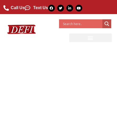
Call Us
Text Us
5 Ways FRP Products Are
Used in Construction