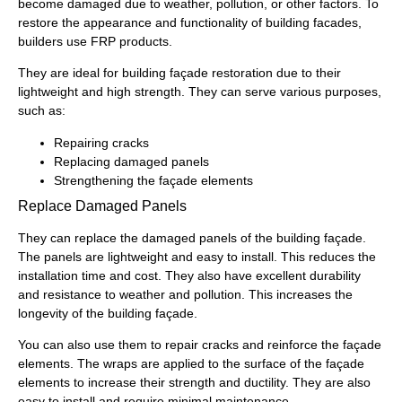
become damaged due to weather, pollution, or other factors. To
restore the appearance and functionality of building facades,
builders use FRP products.
They are ideal for building façade restoration due to their
lightweight and high strength. They can serve various purposes,
such as:
Repairing cracks
Replacing damaged panels
Strengthening the façade elements
Replace Damaged Panels
They can replace the damaged panels of the building façade.
The panels are lightweight and easy to install. This reduces the
installation time and cost. They also have excellent durability
and resistance to weather and pollution. This increases the
longevity of the building façade.
You can also use them to repair cracks and reinforce the façade
elements. The wraps are applied to the surface of the façade
elements to increase their strength and ductility. They are also
easy to install and require minimal maintenance.