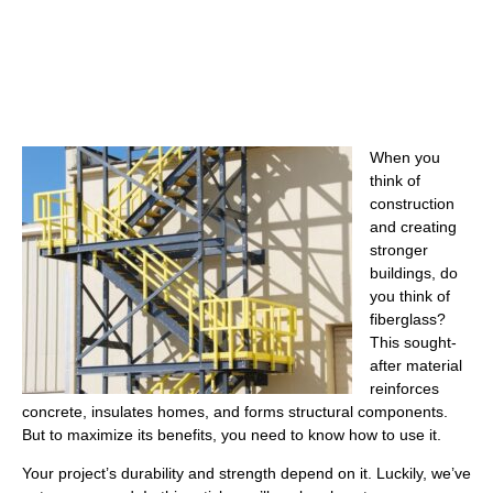
When you
think of
construction
and creating
stronger
buildings, do
you think of
fiberglass?
This sought-
after material
reinforces
concrete, insulates homes, and forms structural components.
But to maximize its benefits, you need to know how to use it.
Your project’s durability and strength depend on it. Luckily, we’ve