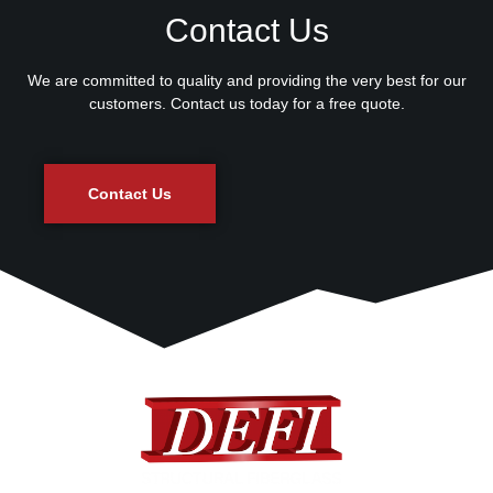
Contact Us
We are committed to quality and providing the very best for our
customers. Contact us today for a free quote.
Contact Us