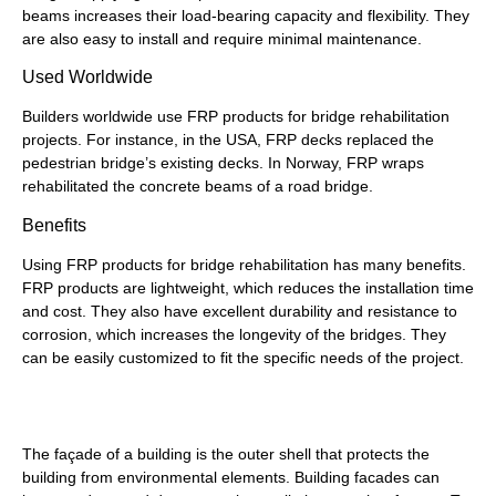
beams increases their load-bearing capacity and flexibility. They
are also easy to install and require minimal maintenance.
Used Worldwide
Builders worldwide use FRP products for bridge rehabilitation
projects. For instance, in the USA, FRP decks replaced the
pedestrian bridge’s existing decks. In Norway, FRP wraps
rehabilitated the concrete beams of a road bridge.
Benefits
Using FRP products for bridge rehabilitation has many benefits.
FRP products are lightweight, which reduces the installation time
and cost. They also have excellent durability and resistance to
corrosion, which increases the longevity of the bridges. They
can be easily customized to fit the specific needs of the project.
Building Façade Restoration
The façade of a building is the outer shell that protects the
building from environmental elements. Building facades can