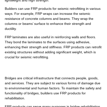
lightweight and high strength.
Builders can use FRP products for seismic retrofitting in various
ways. For example, FRP wraps can increase the seismic
resistance of concrete columns and beams. They wrap the
columns or beams’ surface to enhance their strength and
ductility.
FRP laminates are also useful in reinforcing walls and floors.
They bond the laminates to the surfaces using adhesive,
enhancing their strength and stiffness. FRP products can retrofit
existing structures without adding significant weight, which is
crucial for seismic retrofitting.
Bridge Rehabilitation
Bridges are critical infrastructure that connects people, goods,
and services. They are subject to various forms of damage due
to environmental and human factors. To maintain the safety and
functionality of bridges, builders use FRP products for
rehabilitation.
FRP products can serve many purposes in bridge rehabilitation,